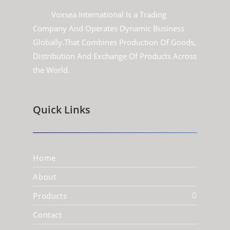
Voxsea International Is a Trading
Company And Operates Dynamic Business
Globally.That Combines Production Of Goods,
Distribution And Exchange Of Products Across
the World.
Quick Links
Home
About
Products
Contact