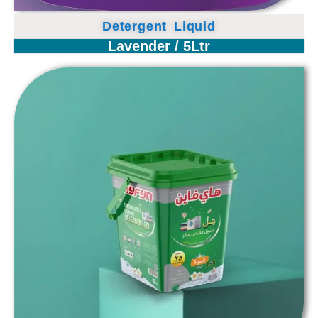
Detergent Liquid
Lavender / 5Ltr