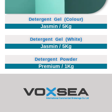
Detergent Gel (Colour)
Jasmin / 5Kg
Detergent Gel (White)
Jasmin / 5Kg
Detergent Powder
Premium / 1Kg