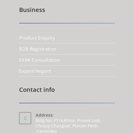
Business
Product Enquiry
B2B Registration
EXIM Consultation
Export/Import
Contact info
Address:
Bldg No: F116,Khtor, Preaek Lieb,
Chrouy Changvar, Phnom Penh
,Cambodia