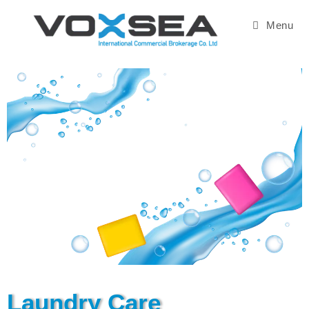
Menu
Laundry Care